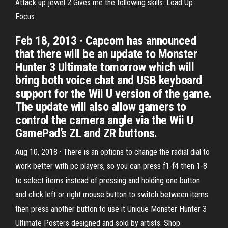
Attack up jewel 2 Gives me the following skills: Load Up
Focus
Feb 18, 2013 · Capcom has announced
that there will be an update to Monster
Hunter 3 Ultimate tomorrow which will
bring both voice chat and USB keyboard
support for the Wii U version of the game.
The update will also allow gamers to
control the camera angle via the Wii U
GamePad’s ZL and ZR buttons.
Aug 10, 2018 · There is an options to change the radial dial to
work better with pc players, so you can press f1-f4 then 1-8
to select items instead of pressing and holding one button
and click left or right mouse button to switch between items
then press another button to use it Unique Monster Hunter 3
Ultimate Posters designed and sold by artists. Shop