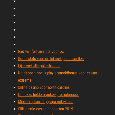
Rad van fortuin slots voor pc
Speel slots voor de lol met gratis spellen
Lijst met alle pokerhanden
No deposit bonus play aanmeldbonus voor casino
extreme
Online casino voor north carolina
Dh texas holdem poker-promotiecode
Michelle phan lady gaga pokerface
Cliff castle casino concerten 2019