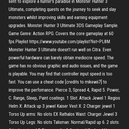
sent to explore a hunter's paradise in Monster Hunter 3
Ultimate, completing quests on the journey to seek and slay
monsters whilst improving skills and earning equipment
upgrades. Monster Hunter 3 Ultimate 3DS Gameplay Sample.
Game Genre: Action RPG. Covers the core gameplay at 60
fps.Playlist https://www.youtube.com/playlist?list=PL8M
Monster Hunter 3 Ultimate doesn’t run well on Citra. Even
powerful hardware can barely obtain mediocre speed. The
game has no obvious graphic and audio issues, and the game
is playable. You may find that controller input speed is too
fast. You can use a cheat code [credits to mikewii7] to
improve the perfomance. Pierce 3, Spread 4, Rapid 5. Power,
C. Range, Sleep, Paint coatings. 1 Slot: Attack Jewel 1 Regios
Helm X: Attack up 3 jewel Kaiser Vest X: 2 Charger jewel 1
Torso Up arms: No slots EX Rathalos Waist: Charger Jewel 3
Torso Up Legs: No slots Talisman: Normal/Rapid up 6. 2 slots: