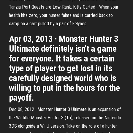
Tanzia Port Quests are Low-Rank. Kitty Carted - When your
health hits zero, your hunter faints and is carried back to
camp on a cart pulled by a pair of Felynes.
Apr 03, 2013 · Monster Hunter 3
Ultimate definitely isn’t a game
for everyone. It takes a certain
type of player to get lost in its
carefully designed world who is
willing to put in the hours for the
payoff.
Dec 08, 2012 · Monster Hunter 3 Ultimate is an expansion of
the Wii title Monster Hunter 3 (Tri), released on the Nintendo
3DS alongside a Wii U version. Take on the role of a hunter