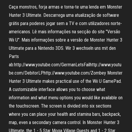
Caça monstros, forja armas e torna-te uma lenda em Monster
Hunter 3 Ultimate. Descarrega uma atualização de software
grátis para poderes jogar sem a TV e com utilizadores norte-
americanos. Lê mais informações na secção do site "Versão
Wii U". Mais informações sobre a versão de Monster Hunter 3
Ultimate para a Nintendo 3DS. Wir 3 wechseln uns mit den
Parts
ab:http://www.youtube.com/GermanLetsFailhttp://www.youtu
be.com/DebitorLPhttp://www.youtube.com/Zombey Monster
Hunter 3 Ultimate makes practical use of the Wii U GamePad.
A customizable interface allows you to choose what
information and what menu options you would like available on
the touchscreen. The screen is divided into six sections
where you can place your health and stamina bars, backpack,
map, even a secondary camera control. In Monster Hunter 3
Ultimate, the 1 - 5 Star Moga Village Quests and 1 - 2 Star