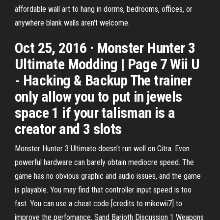
affordable wall art to hang in dorms, bedrooms, offices, or
anywhere blank walls aren't welcome.
Oct 25, 2016 · Monster Hunter 3
Ultimate Modding | Page 7 Wii U
- Hacking & Backup The trainer
only allow you to put in jewels
space 1 if your talisman is a
creator and 3 slots
Monster Hunter 3 Ultimate doesn’t run well on Citra. Even
powerful hardware can barely obtain mediocre speed. The
game has no obvious graphic and audio issues, and the game
is playable. You may find that controller input speed is too
fast. You can use a cheat code [credits to mikewii7] to
improve the perfomance. Sand Barioth Discussion 1 Weapons