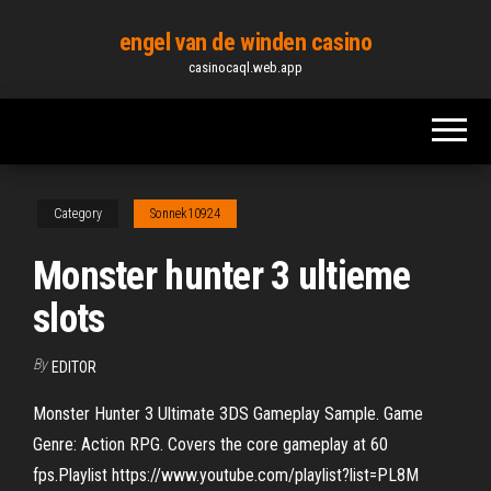
Skip
engel van de winden casino
to
casinocaql.web.app
the
content
Category
Sonnek10924
Monster hunter 3 ultieme
slots
By
EDITOR
Monster Hunter 3 Ultimate 3DS Gameplay Sample. Game
Genre: Action RPG. Covers the core gameplay at 60
fps.Playlist https://www.youtube.com/playlist?list=PL8M