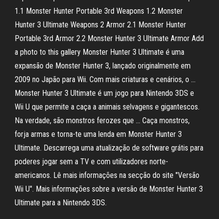
1.1 Monster Hunter Portable 3rd Weapons 1.2 Monster
Hunter 3 Ultimate Weapons 2 Armor 2.1 Monster Hunter
Portable 3rd Armor 2.2 Monster Hunter 3 Ultimate Armor Add
a photo to this gallery Monster Hunter 3 Ultimate é uma
expansão de Monster Hunter 3, lançado originalmente em
2009 no Japão para Wii. Com mais criaturas e cenários, o …
Monster Hunter 3 Ultimate é um jogo para Nintendo 3DS e
Wii U que permite a caça a animais selvagens e gigantescos.
Na verdade, são monstros ferozes que … Caça monstros,
forja armas e torna-te uma lenda em Monster Hunter 3
Ultimate. Descarrega uma atualização de software grátis para
poderes jogar sem a TV e com utilizadores norte-
americanos. Lê mais informações na secção do site "Versão
Wii U". Mais informações sobre a versão de Monster Hunter 3
Ultimate para a Nintendo 3DS.