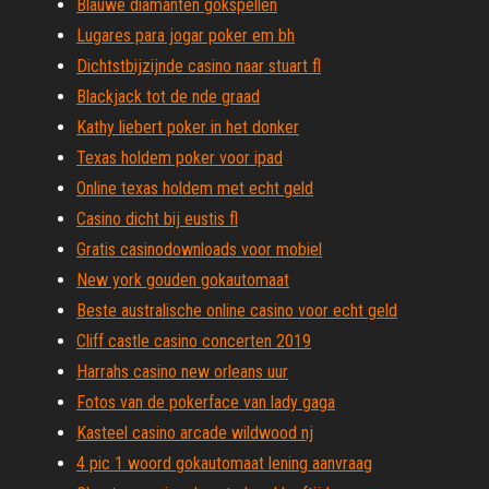
Blauwe diamanten gokspellen
Lugares para jogar poker em bh
Dichtstbijzijnde casino naar stuart fl
Blackjack tot de nde graad
Kathy liebert poker in het donker
Texas holdem poker voor ipad
Online texas holdem met echt geld
Casino dicht bij eustis fl
Gratis casinodownloads voor mobiel
New york gouden gokautomaat
Beste australische online casino voor echt geld
Cliff castle casino concerten 2019
Harrahs casino new orleans uur
Fotos van de pokerface van lady gaga
Kasteel casino arcade wildwood nj
4 pic 1 woord gokautomaat lening aanvraag