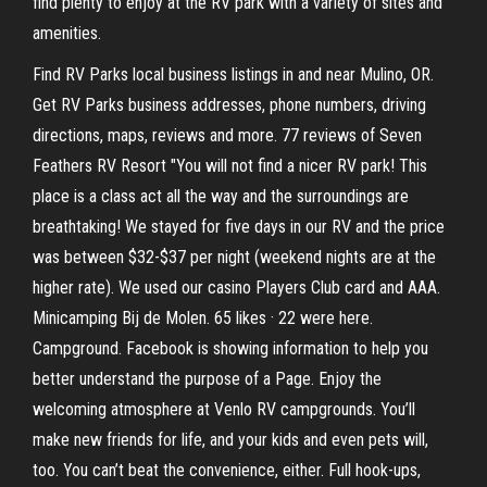
find plenty to enjoy at the RV park with a variety of sites and
amenities.
Find RV Parks local business listings in and near Mulino, OR.
Get RV Parks business addresses, phone numbers, driving
directions, maps, reviews and more. 77 reviews of Seven
Feathers RV Resort "You will not find a nicer RV park! This
place is a class act all the way and the surroundings are
breathtaking! We stayed for five days in our RV and the price
was between $32-$37 per night (weekend nights are at the
higher rate). We used our casino Players Club card and AAA.
Minicamping Bij de Molen. 65 likes · 22 were here.
Campground. Facebook is showing information to help you
better understand the purpose of a Page. Enjoy the
welcoming atmosphere at Venlo RV campgrounds. You’ll
make new friends for life, and your kids and even pets will,
too. You can’t beat the convenience, either. Full hook-ups,