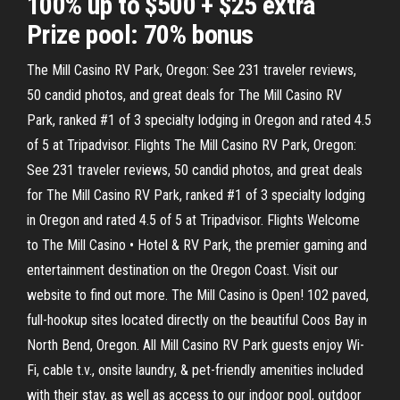
100% up to $500 + $25 extra
Prize pool: 70% bonus
The Mill Casino RV Park, Oregon: See 231 traveler reviews,
50 candid photos, and great deals for The Mill Casino RV
Park, ranked #1 of 3 specialty lodging in Oregon and rated 4.5
of 5 at Tripadvisor. Flights The Mill Casino RV Park, Oregon:
See 231 traveler reviews, 50 candid photos, and great deals
for The Mill Casino RV Park, ranked #1 of 3 specialty lodging
in Oregon and rated 4.5 of 5 at Tripadvisor. Flights Welcome
to The Mill Casino • Hotel & RV Park, the premier gaming and
entertainment destination on the Oregon Coast. Visit our
website to find out more. The Mill Casino is Open! 102 paved,
full-hookup sites located directly on the beautiful Coos Bay in
North Bend, Oregon. All Mill Casino RV Park guests enjoy Wi-
Fi, cable t.v., onsite laundry, & pet-friendly amenities included
with their stay, as well as access to our indoor pool, outdoor