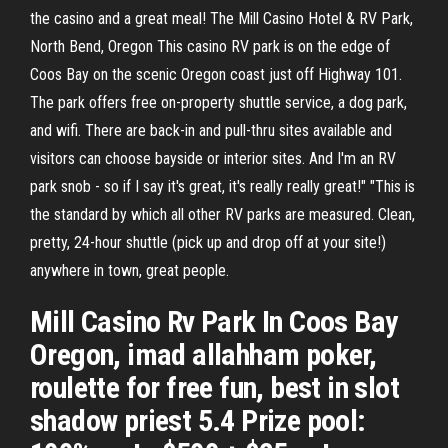
the casino and a great meal! The Mill Casino Hotel & RV Park,
North Bend, Oregon This casino RV park is on the edge of
Coos Bay on the scenic Oregon coast just off Highway 101.
The park offers free on-property shuttle service, a dog park,
and wifi. There are back-in and pull-thru sites available and
visitors can choose bayside or interior sites. And I'm an RV
park snob - so if I say it's great, it's really really great!" "This is
the standard by which all other RV parks are measured. Clean,
pretty, 24-hour shuttle (pick up and drop off at your site!)
anywhere in town, great people.
Mill Casino Rv Park In Coos Bay
Oregon, imad allahham poker,
roulette for free fun, best in slot
shadow priest 5.4 Prize pool: