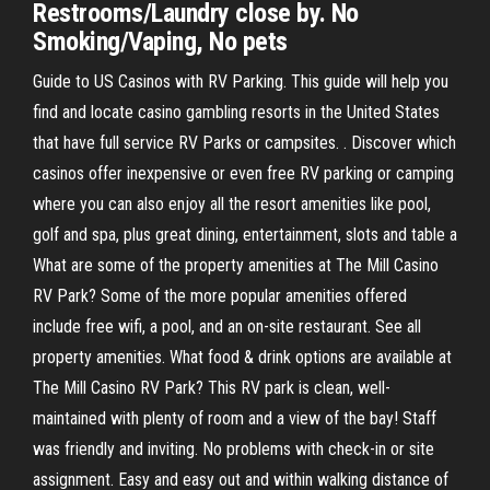
Restrooms/Laundry close by. No
Smoking/Vaping, No pets
Guide to US Casinos with RV Parking. This guide will help you
find and locate casino gambling resorts in the United States
that have full service RV Parks or campsites. . Discover which
casinos offer inexpensive or even free RV parking or camping
where you can also enjoy all the resort amenities like pool,
golf and spa, plus great dining, entertainment, slots and table a
What are some of the property amenities at The Mill Casino
RV Park? Some of the more popular amenities offered
include free wifi, a pool, and an on-site restaurant. See all
property amenities. What food & drink options are available at
The Mill Casino RV Park? This RV park is clean, well-
maintained with plenty of room and a view of the bay! Staff
was friendly and inviting. No problems with check-in or site
assignment. Easy and easy out and within walking distance of