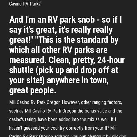
Casino RV Park?
And I'm an RV park snob - so if I
say it's great, it's really really
great!" "This is the standard by
which all other RV parks are
measured. Clean, pretty, 24-hour
shuttle (pick up and drop off at
your site!) anywhere in town,
great people.
Mill Casino Rv Park Oregon However, other ranging factors,
such as Mill Casino Rv Park Oregon the bonus value and the
casino's rating, have been added into the mix as well. If I
haven’t guessed your country correctly from your IP Mill
Casino Rv Park Oregon address, you can change it by clicking