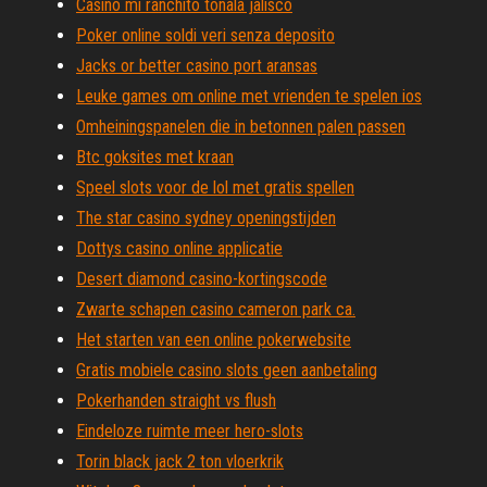
Casino mi ranchito tonala jalisco
Poker online soldi veri senza deposito
Jacks or better casino port aransas
Leuke games om online met vrienden te spelen ios
Omheiningspanelen die in betonnen palen passen
Btc goksites met kraan
Speel slots voor de lol met gratis spellen
The star casino sydney openingstijden
Dottys casino online applicatie
Desert diamond casino-kortingscode
Zwarte schapen casino cameron park ca.
Het starten van een online pokerwebsite
Gratis mobiele casino slots geen aanbetaling
Pokerhanden straight vs flush
Eindeloze ruimte meer hero-slots
Torin black jack 2 ton vloerkrik