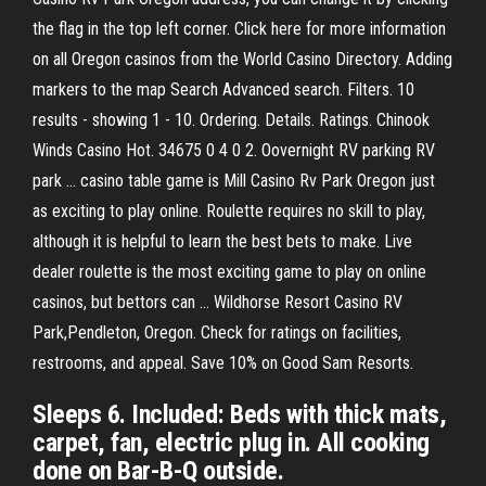
the flag in the top left corner. Click here for more information
on all Oregon casinos from the World Casino Directory. Adding
markers to the map Search Advanced search. Filters. 10
results - showing 1 - 10. Ordering. Details. Ratings. Chinook
Winds Casino Hot. 34675 0 4 0 2. Oovernight RV parking RV
park … casino table game is Mill Casino Rv Park Oregon just
as exciting to play online. Roulette requires no skill to play,
although it is helpful to learn the best bets to make. Live
dealer roulette is the most exciting game to play on online
casinos, but bettors can … Wildhorse Resort Casino RV
Park,Pendleton, Oregon. Check for ratings on facilities,
restrooms, and appeal. Save 10% on Good Sam Resorts.
Sleeps 6. Included: Beds with thick mats,
carpet, fan, electric plug in. All cooking
done on Bar-B-Q outside.