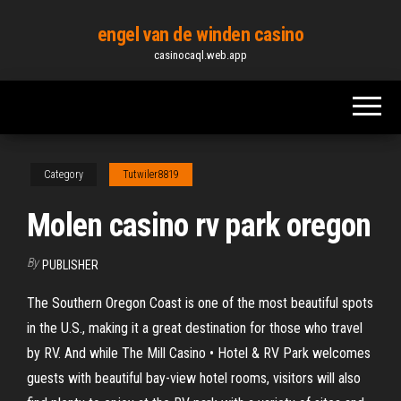
Skip
engel van de winden casino
to
casinocaql.web.app
the
content
Category
Tutwiler8819
Molen casino rv park oregon
By
PUBLISHER
The Southern Oregon Coast is one of the most beautiful spots
in the U.S., making it a great destination for those who travel
by RV. And while The Mill Casino • Hotel & RV Park welcomes
guests with beautiful bay-view hotel rooms, visitors will also