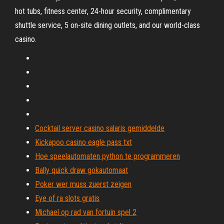
hot tubs, fitness center, 24-hour security, complimentary
shuttle service, 5 on-site dining outlets, and our world-class
casino.
Cocktail server casino salaris gemiddelde
Kickapoo casino eagle pass txt
Hoe speelautomaten python te programmeren
Bally quick draw gokautomaat
Poker wer muss zuerst zeigen
Eye of ra slots gratis
Michael op rad van fortuin spel 2