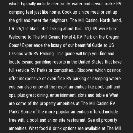
which typically include electricity, water and sewer, make RV
camping feel just like home. Cook up a nice meal or set up
the grill and meet the neighbors. The Mill Casino, North Bend,
OR. 26,151 likes · 451 talking about this · 41,049 were here.
Welcome to The Mill Casino Hotel & RV Park on the Oregon
Coast! Experience the luxury of our beautiful Guide to US
Casinos with RV Parking. This guide will help you find and
locate casino gambling resorts in the United States that have
full service RV Parks or campsites. . Discover which casinos
offer inexpensive or even free RV parking or camping where
you can also enjoy all the resort amenities like pool, golf and
spa, plus great dining, entertainment, slots and table a What
are some of the property amenities at The Mill Casino RV
Park? Some of the more popular amenities offered include
free wifi, a pool, and an on-site restaurant. See all property
amenities. What food & drink options are available at The Mill